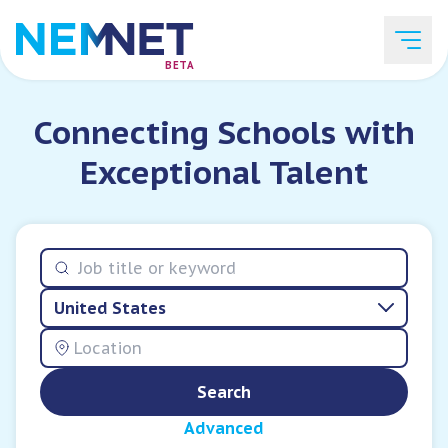
BETA
Connecting Schools with
Job Listings
Exceptional Talent
Employer List
United States
Resources
Search
Services
Advanced