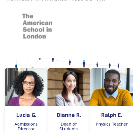
Lucia G.
Dianne R.
Ralph E.
Admissions
Dean of
Physics Teacher
Director
Students