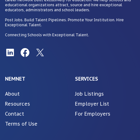
educational organizations attract, source and hire exceptional
educators, administrators and school leaders.
Post Jobs. Build Talent Pipelines. Promote Your Institution. Hire
Exceptional Talent.
Connecting Schools with Exceptional Talent.
NEMNET
SERVICES
About
Job Listings
Resources
Employer List
Contact
For Employers
Terms of Use