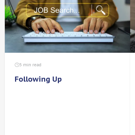
5 min read
Following Up