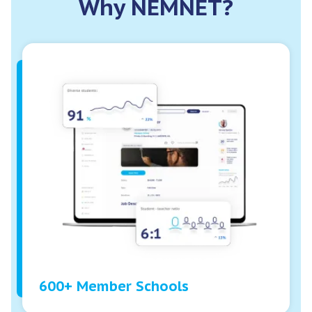
Why NEMNET?
600+ Member Schools
While no two schools are alike, what our