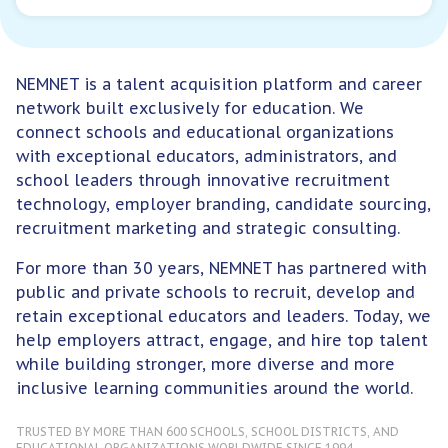
NEMNET is a talent acquisition platform and career
network built exclusively for education. We
connect schools and educational organizations
with exceptional educators, administrators, and
school leaders through innovative recruitment
For Employers
technology, employer branding, candidate sourcing,
recruitment marketing and strategic consulting.
For more than 30 years, NEMNET has partnered with
public and private schools to recruit, develop and
retain exceptional educators and leaders. Today, we
help employers attract, engage, and hire top talent
while building stronger, more diverse and more
inclusive learning communities around the world.
TRUSTED BY MORE THAN 600 SCHOOLS, SCHOOL DISTRICTS, AND
EDUCATIONAL ORGANIZATIONS WORLDWIDE SINCE 1994.