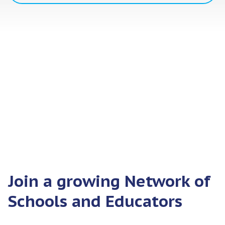
Join a growing Network of
Schools and Educators