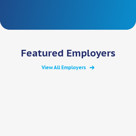
Featured Employers
View All Employers