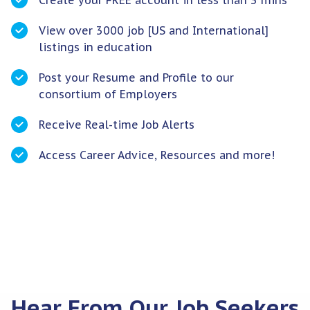
Create your FREE account in less than 3 mins
View over 3000 job [US and International]
listings in education
Post your Resume and Profile to our
consortium of Employers
Receive Real-time Job Alerts
Access Career Advice, Resources and more!
Hear From Our Job Seekers