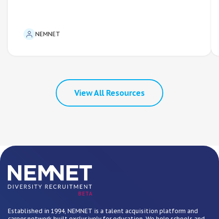
NEMNET
View All Resources
BETA
Established in 1994, NEMNET is a talent acquisition platform and
career network built exclusively for education. We help schools and