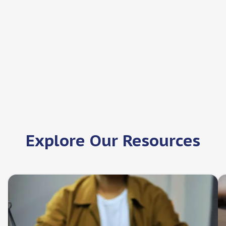
Nightingale-Bamford School
New York, New York
Job offers:
1
Explore Our Resources