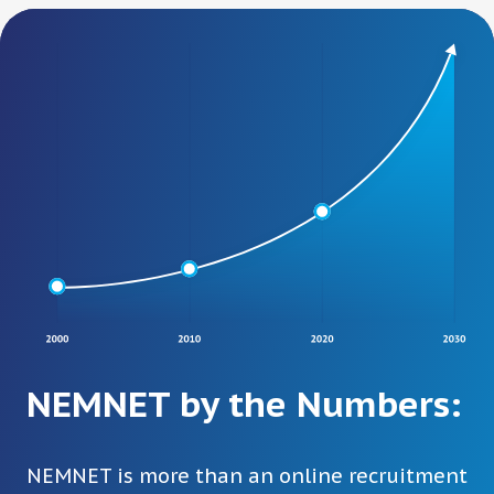
NEMNET by the Numbers:
NEMNET is more than an online recruitment