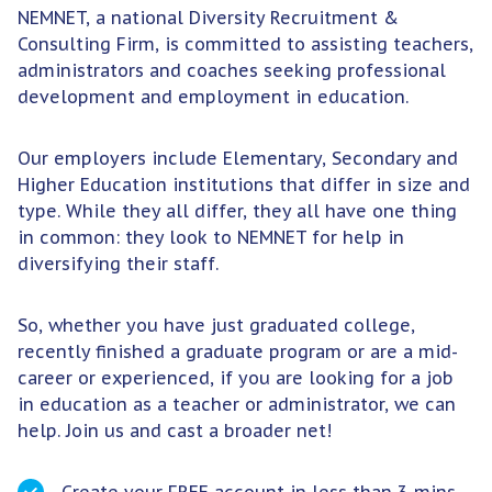
NEMNET, a national Diversity Recruitment &
Consulting Firm, is committed to assisting teachers,
administrators and coaches seeking professional
development and employment in education.
Our employers include Elementary, Secondary and
Higher Education institutions that differ in size and
type. While they all differ, they all have one thing
in common: they look to NEMNET for help in
diversifying their staff.
So, whether you have just graduated college,
recently finished a graduate program or are a mid-
career or experienced, if you are looking for a job
in education as a teacher or administrator, we can
help. Join us and cast a broader net!