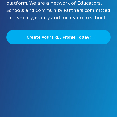
platform. We are a network of Educators,
Schools and Community Partners committed
to diversity, equity and inclusion in schools.
Create your FREE Profile Today!