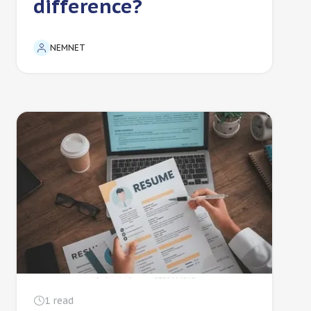
difference?
NEMNET
1
read