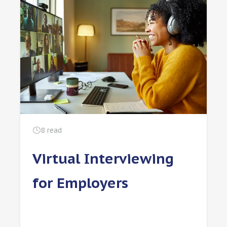
8
read
Virtual Interviewing
for Employers