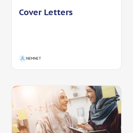
Cover Letters
NEMNET