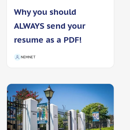
Why you should
ALWAYS send your
resume as a PDF!
NEMNET