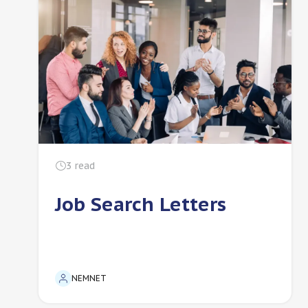
3
read
Job Search Letters
NEMNET