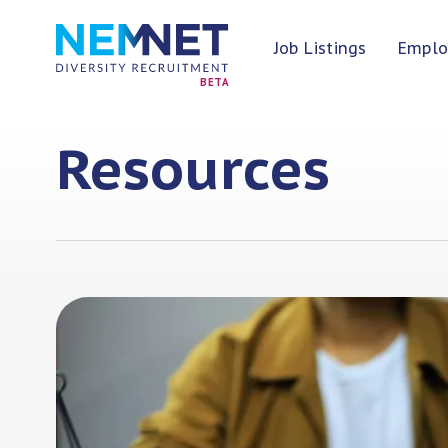
Job Listings
Emplo
BETA
Resources