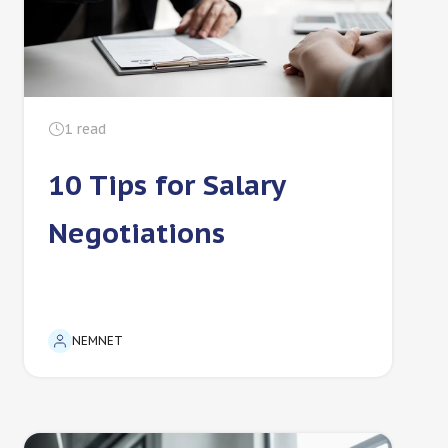
1
read
10 Tips for Salary
Negotiations
NEMNET