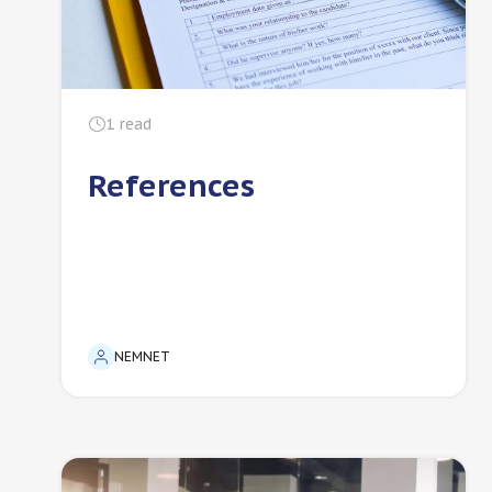
1
read
References
NEMNET