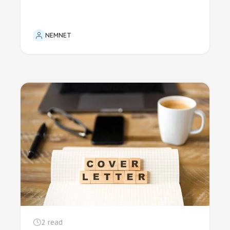
NEMNET
2
read