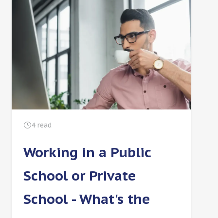
4
read
Working in a Public
School or Private
School - What's the