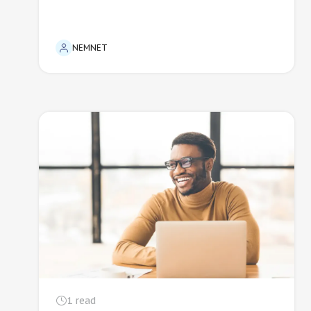
NEMNET
1
read