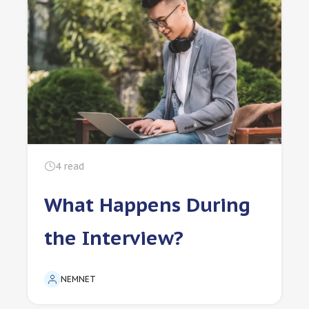
4
read
What Happens During
the Interview?
NEMNET