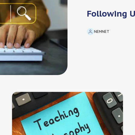
Following 
NEMNET