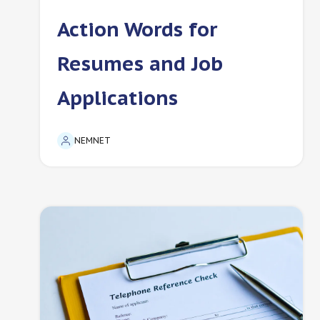
Action Words for
Resumes and Job
Applications
NEMNET