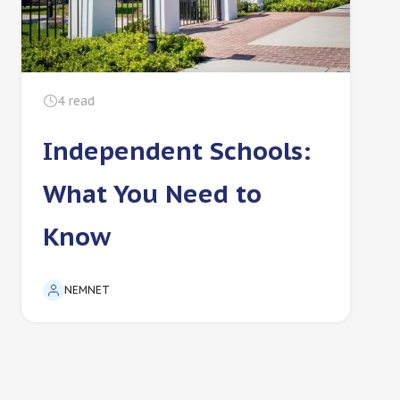
4
read
Independent Schools:
What You Need to
Know
NEMNET