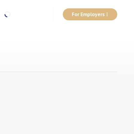
For Employers