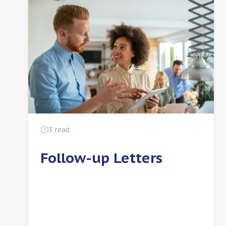
3
read
Follow-up Letters