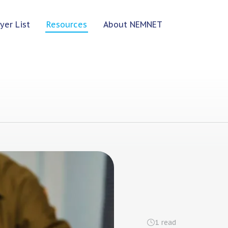
yer List
Resources
About NEMNET
1
read