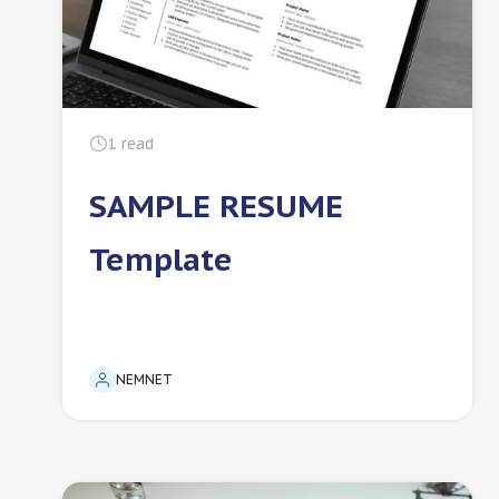
1
read
SAMPLE RESUME
Template
NEMNET