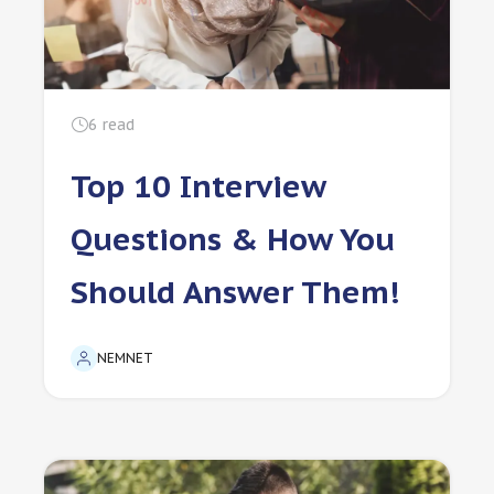
6
read
Top 10 Interview
Questions & How You
Should Answer Them!
NEMNET