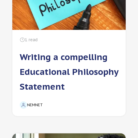
1
read
Writing a compelling
Educational Philosophy
Statement
NEMNET