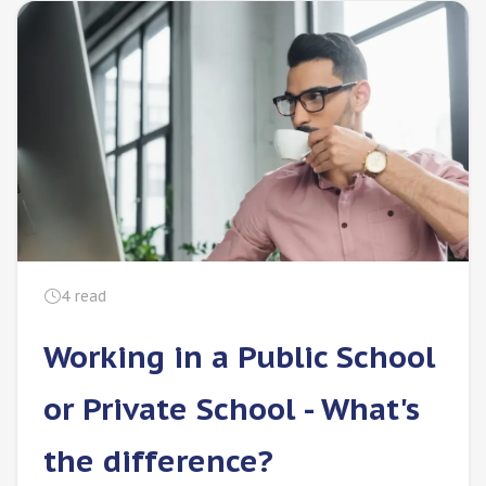
4
read
Working in a Public School
or Private School - What's
the difference?