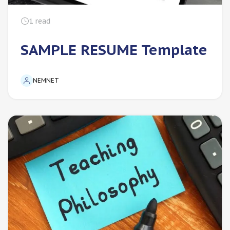
1
read
SAMPLE RESUME Template
NEMNET