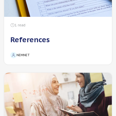
1
read
References
NEMNET