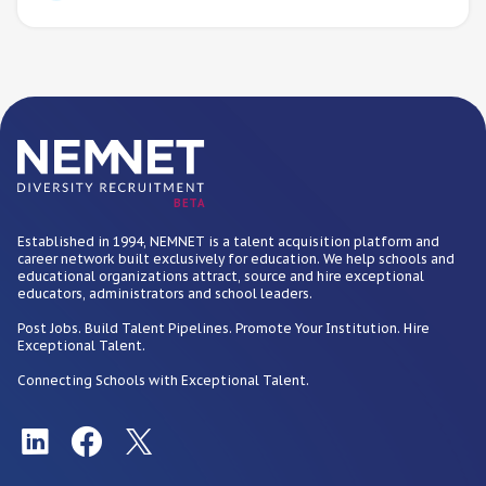
BETA
Established in 1994, NEMNET is a talent acquisition platform and
career network built exclusively for education. We help schools and
educational organizations attract, source and hire exceptional
educators, administrators and school leaders.
Post Jobs. Build Talent Pipelines. Promote Your Institution. Hire
Exceptional Talent.
Connecting Schools with Exceptional Talent.