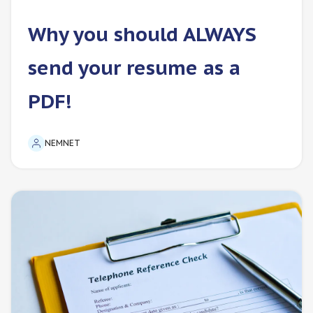
Why you should ALWAYS
send your resume as a
PDF!
NEMNET