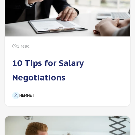
1
read
10 Tips for Salary
Negotiations
NEMNET