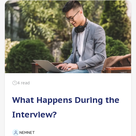
4
read
What Happens During the
Interview?
NEMNET