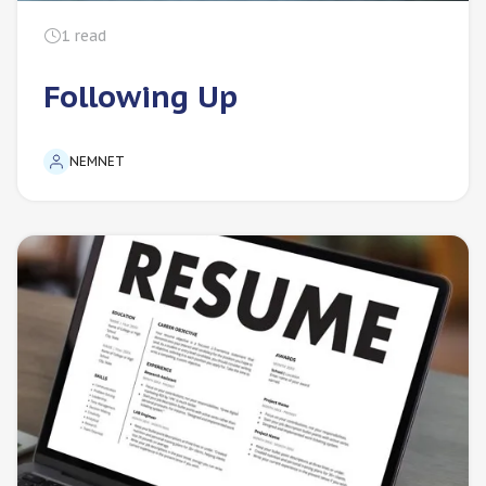
1
read
Following Up
NEMNET
For Employers