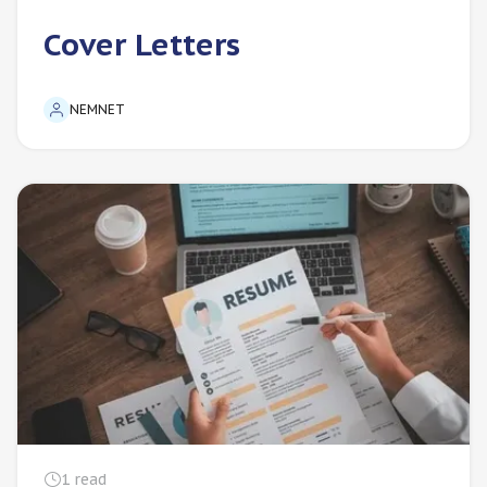
Cover Letters
NEMNET
1
read