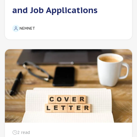
and Job Applications
NEMNET
2
read