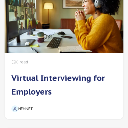
8
read
Virtual Interviewing for
Employers
NEMNET