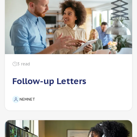
3
read
Follow-up Letters
NEMNET