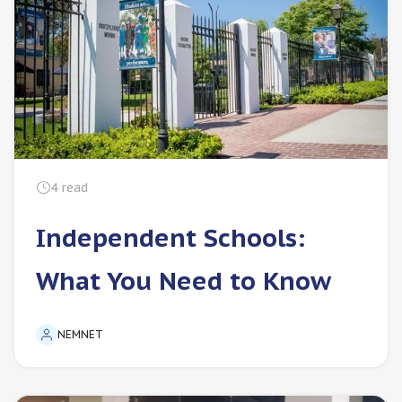
4
read
Independent Schools:
What You Need to Know
NEMNET