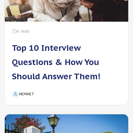
6
read
Top 10 Interview
Questions & How You
Should Answer Them!
NEMNET