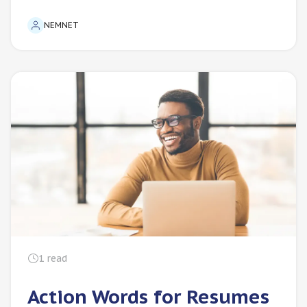
NEMNET
1
read
Action Words for Resumes