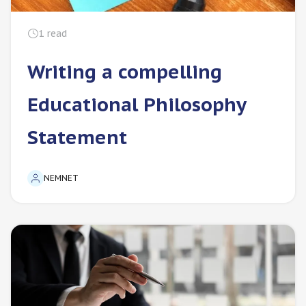
1
read
Writing a compelling
Educational Philosophy
Statement
NEMNET