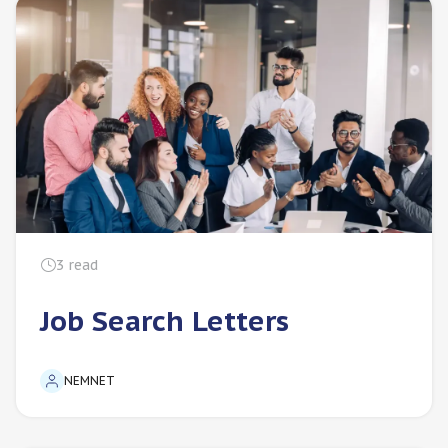
3
read
Job Search Letters
NEMNET