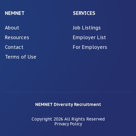
NEMNET
SERVICES
About
Job Listings
Resources
Employer List
Contact
For Employers
Terms of Use
NEMNET Diversity Recruitment
Copyright
2026
All Rights Reserved
Privacy Policy